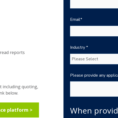
Email
*
Industry
*
-read reports
Please provide any applic
t including quoting,
ink below.
When provid
nce platform >