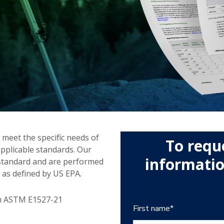
 meet the specific needs of
To requ
applicable standards. Our
information
 standard and are performed
 as defined by US EPA.
th ASTM E1527-21
First name
*