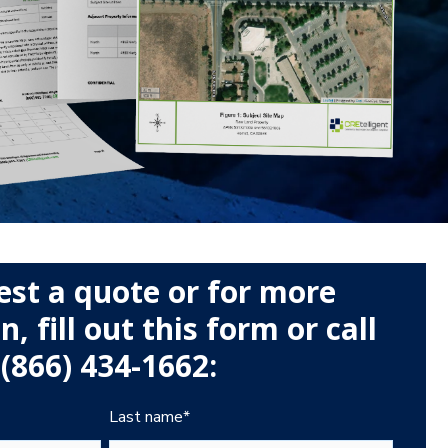
est a quote or for more
, fill out this form or call
(866) 434-1662:
Last name
*