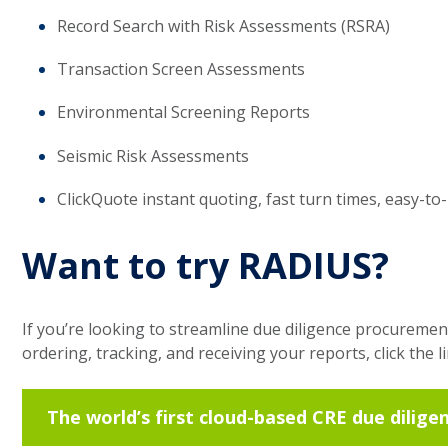
Record Search with Risk Assessments (RSRA)
Transaction Screen Assessments
Environmental Screening Reports
Seismic Risk Assessments
ClickQuote instant quoting, fast turn times, easy-to
Want to try RADIUS?
If you’re looking to streamline due diligence procuremen
ordering, tracking, and receiving your reports, click the l
The world’s first cloud-based CRE due dilige