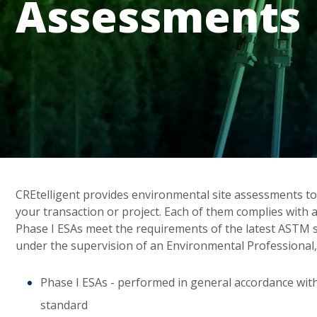
Assessments
CREtelligent provides environmental site assessments to
your transaction or project. Each of them complies with 
Phase I ESAs meet the requirements of the latest ASTM
under the supervision of an Environmental Professional,
Phase I ESAs - performed in general accordance wi
standard