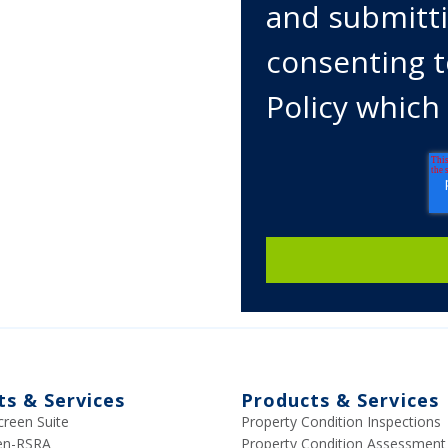
and submitti
consenting t
Policy which
ts & Services
Products & Services
creen Suite
Property Condition Inspections
een-RSRA
Property Condition Assessment