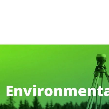
Environmenta