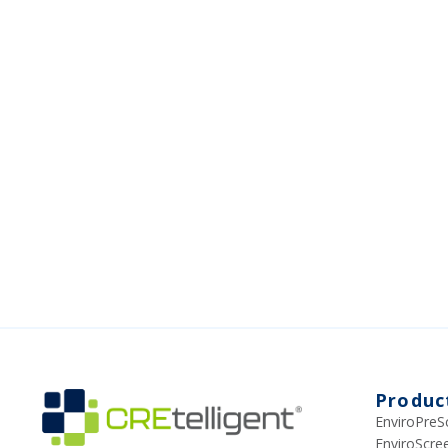
Produc
EnviroPreS
EnviroScr